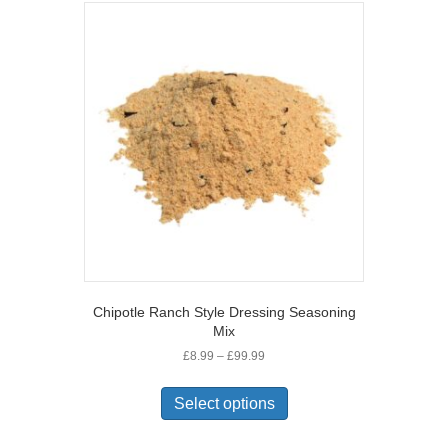
variants.
The
options
may
be
chosen
on
the
product
page
Chipotle Ranch Style Dressing Seasoning
Mix
Price
£
8.99
–
£
99.99
range:
This
£8.99
product
Select options
through
has
£99.99
multiple