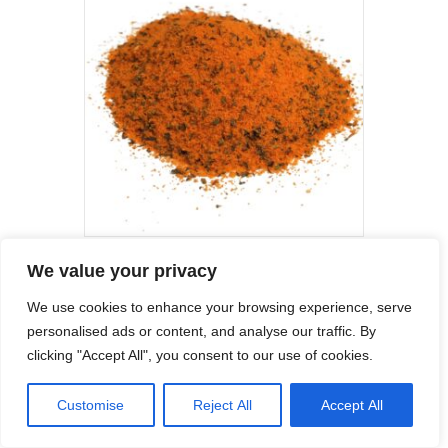
may
be
chosen
on
the
product
page
Garden Mint Marinade Flavouring
We value your privacy
Price
£
8.99
–
£
69.00
We use cookies to enhance your browsing experience, serve
range:
This
£8.99
personalised ads or content, and analyse our traffic. By
product
Select options
through
clicking "Accept All", you consent to our use of cookies.
has
£69.00
multiple
variants.
Customise
Reject All
Accept All
The
options