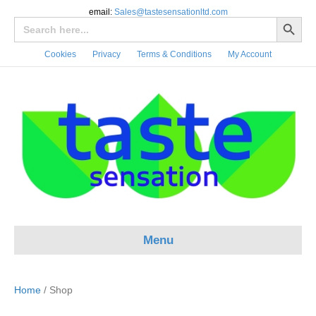
email:
Sales@tastesensationltd.com
Search Button
Search
for:
Cookies
Privacy
Terms & Conditions
My Account
Menu
Home
/ Shop