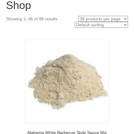
Shop
Showing 1–36 of 98 results
Alabama White Barbecue Style Sauce Mix