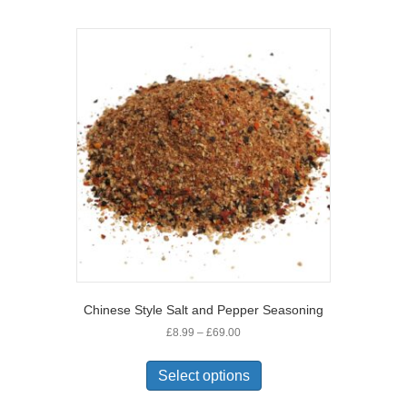
multiple
variants.
The
options
may
be
chosen
on
the
product
page
Chinese Style Salt and Pepper Seasoning
Price
£
8.99
–
£
69.00
range:
This
£8.99
product
Select options
through
has
£69.00