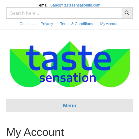
email:
Sales@tastesensationltd.com
Search Button
Search
for:
Cookies
Privacy
Terms & Conditions
My Account
Menu
My Account