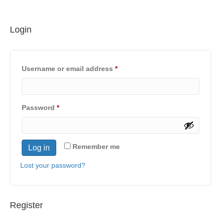
Login
Required
Username or email address
*
Required
Password
*
Remember me
Log in
Lost your password?
Register