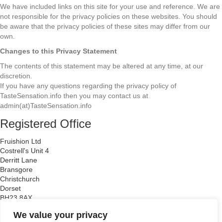
We have included links on this site for your use and reference. We are
not responsible for the privacy policies on these websites. You should
be aware that the privacy policies of these sites may differ from our
own.
Changes to this Privacy Statement
The contents of this statement may be altered at any time, at our
discretion.
If you have any questions regarding the privacy policy of
TasteSensation.info then you may contact us at
admin(at)TasteSensation.info
Registered Office
Fruishion Ltd
Costrell's Unit 4
Derritt Lane
Bransgore
Christchurch
Dorset
BH23 8AX
Company Registration Number: 6671538
We value your privacy
VAT Registration Number: 938 1166 14