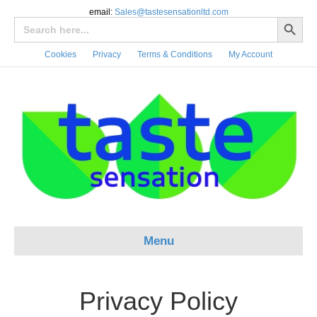
email:
Sales@tastesensationltd.com
Search Button
Search
for:
Cookies
Privacy
Terms & Conditions
My Account
Menu
Privacy Policy