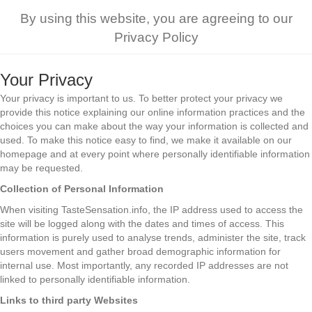
By using this website, you are agreeing to our
Privacy Policy
Your Privacy
Your privacy is important to us. To better protect your privacy we
provide this notice explaining our online information practices and the
choices you can make about the way your information is collected and
used. To make this notice easy to find, we make it available on our
homepage and at every point where personally identifiable information
may be requested.
Collection of Personal Information
When visiting TasteSensation.info, the IP address used to access the
site will be logged along with the dates and times of access. This
information is purely used to analyse trends, administer the site, track
users movement and gather broad demographic information for
internal use. Most importantly, any recorded IP addresses are not
linked to personally identifiable information.
Links to third party Websites