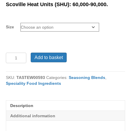
range:
Scoville Heat Units (SHU): 60,000-90,000.
£11.99
through
£99.95
Size
Chilli
Add to basket
Powder
Very
Hot
SKU:
TASTEW00593
Categories:
Seasoning Blends
,
Teja
Speciality Food Ingredients
quantity
Description
Additional information