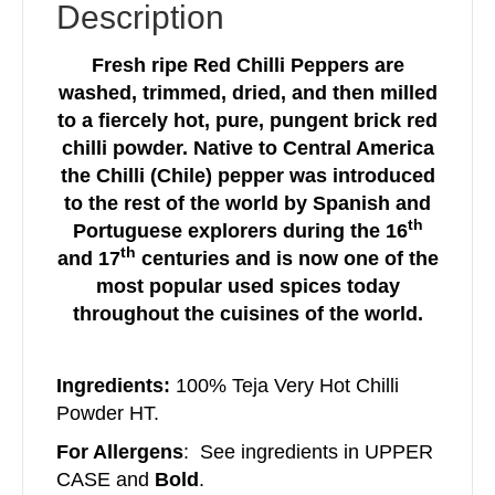
Description
Fresh ripe Red Chilli Peppers are
washed, trimmed, dried, and then milled
to a fiercely hot, pure, pungent brick red
chilli powder. Native to Central America
the Chilli (Chile) pepper was introduced
to the rest of the world by Spanish and
th
Portuguese explorers during the 16
th
and 17
centuries and is now one of the
most popular used spices today
throughout the cuisines of the world.
Ingredients:
100% Teja Very Hot Chilli
Powder HT.
For Allergens
: See ingredients in UPPER
CASE and
Bold
.