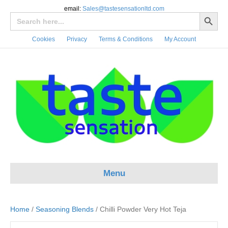
email:
Sales@tastesensationltd.com
Search Button
Search
for:
Cookies
Privacy
Terms & Conditions
My Account
Menu
Home
/
Seasoning Blends
/ Chilli Powder Very Hot Teja