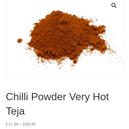
Chilli Powder Very Hot
Teja
Price
£
11.99
–
£
99.95