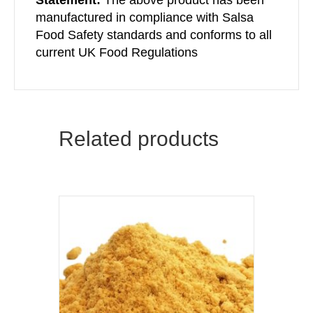
manufactured in compliance with Salsa
Food Safety standards and conforms to all
current UK Food Regulations
Related products