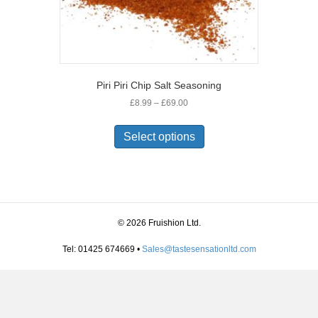
Piri Piri Chip Salt Seasoning
Price
£
8.99
–
£
69.00
range:
This
£8.99
product
Select options
through
has
£69.00
multiple
variants.
The
options
may
© 2026 Fruishion Ltd.
be
chosen
Tel: 01425 674669 •
Sales@tastesensationltd.com
on
the
product
page