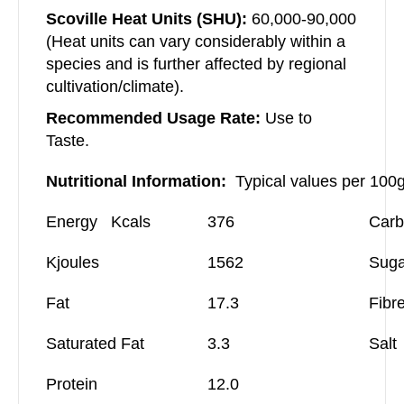
Scoville Heat Units (SHU):
60,000-90,000
(Heat units can vary considerably within a
species and is further affected by regional
cultivation/climate).
Recommended Usage Rate:
Use to
Taste.
Nutritional Information:
Typical values per 100
Energy Kcals
376
Carb
Kjoules
1562
Suga
Fat
17.3
Fibr
Saturated Fat
3.3
Salt
Protein
12.0