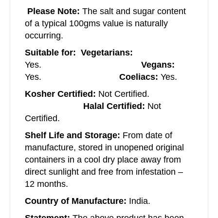
Please Note:
The salt and sugar content
of a typical 100gms value is naturally
occurring.
Suitable for: Vegetarians:
Yes.
Vegans:
Yes.
Coeliacs:
Yes.
Kosher Certified:
Not Certified.
Halal Certified:
Not
Certified.
Shelf Life and Storage:
From date of
manufacture, stored in unopened original
containers in a cool dry place away from
direct sunlight and free from infestation –
12 months.
Country of Manufacture:
India.
Statement:
The above product has been