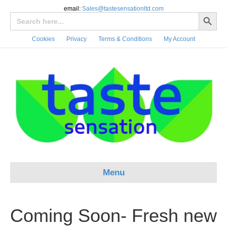
email:
Sales@tastesensationltd.com
Search Button
Search
for:
Cookies
Privacy
Terms & Conditions
My Account
Menu
Coming Soon- Fresh new