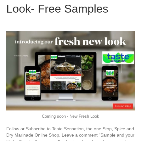
Look- Free Samples
Coming soon - New Fresh Look
Follow or Subscribe to Taste Sensation, the one Stop, Spice and
Dry Marinade Online Shop. Leave a comment "Sample and your